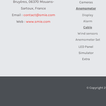
Bruyères, 06370 Mouans-
Cameras
Sartoux, France
Anemometer
Email :
contact@smie.com
Display
Alarm
Web :
www.smie.com
Cable
Wind sensors
Anemometer Set
LED Panel
Simulator
Extra
© Copyright 2