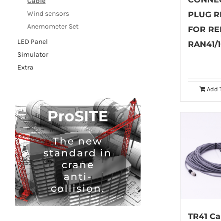
Cable
Wind sensors
PLUG R
Anemometer Set
FOR RE
LED Panel
RAN41/
Simulator
Extra
Add 
ProSITE
The new
standard in
crane
anti-
collision.
TR41 Ca