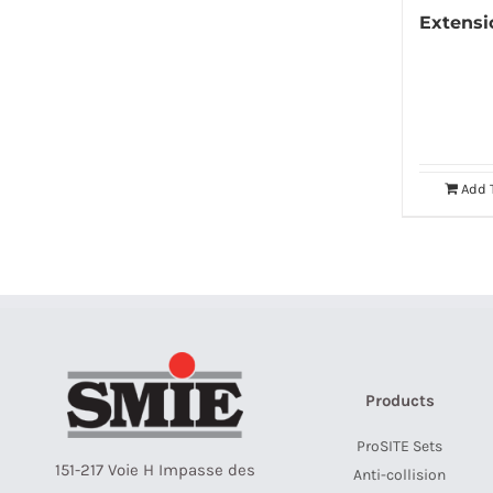
Extens
Add 
Products
ProSITE Sets
151-217 Voie H Impasse des
Anti-collision