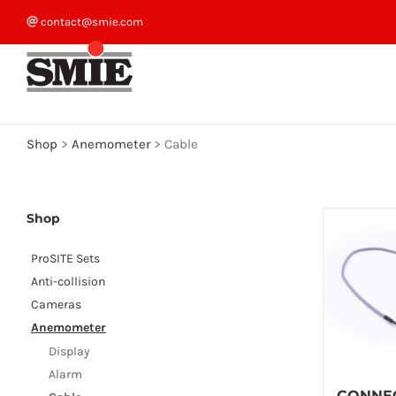
Skip
contact@smie.com
to
content
Shop
>
Anemometer
>
Cable
Shop
ProSITE Sets
Anti-collision
Cameras
Anemometer
Display
Alarm
CONNE