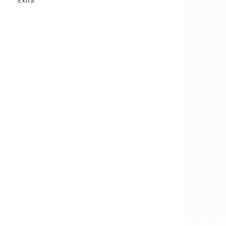
Extra