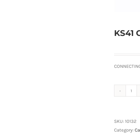
KS41 
CONNECTING
KS4
Con
Plug
quan
SKU:
10132
Category:
Ca