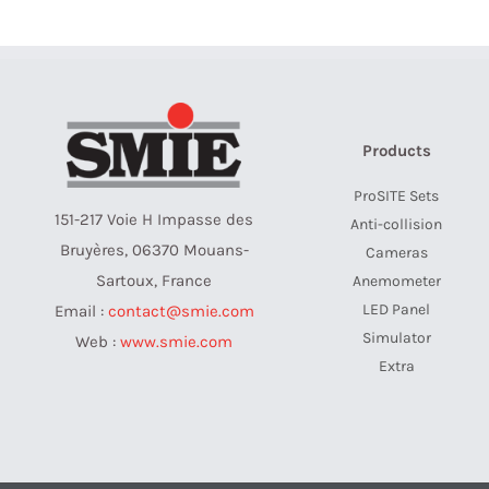
Products
ProSITE Sets
151-217 Voie H Impasse des
Anti-collision
Bruyères, 06370 Mouans-
Cameras
Sartoux, France
Anemometer
LED Panel
Email :
contact@smie.com
Simulator
Web :
www.smie.com
Extra