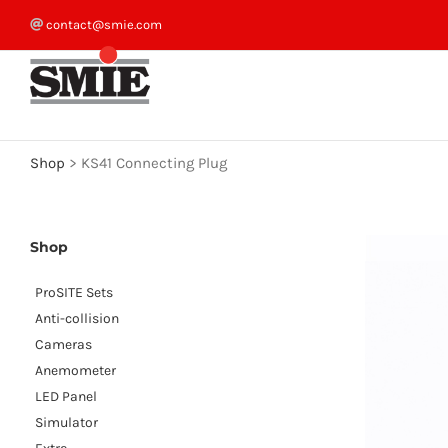
Skip
contact@smie.com
to
content
Shop
>
KS41 Connecting Plug
Shop
ProSITE Sets
Anti-collision
Cameras
Anemometer
LED Panel
Simulator