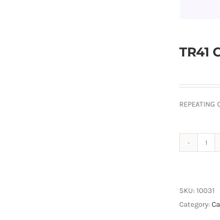
TR41 
REPEATING 
TR4
Cab
Ext
100
SKU:
10031
quan
Category:
Ca