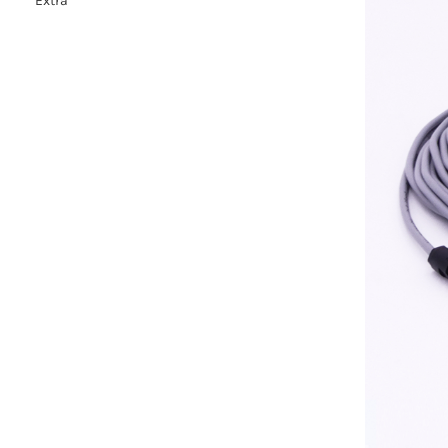
Extra