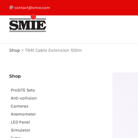
Skip
contact@smie.com
to
content
Shop
>
TR41 Cable Extension 100m
Shop
ProSITE Sets
Anti-collision
Cameras
Anemometer
LED Panel
Simulator