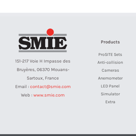
Products
ProSITE Sets
151-217 Voie H Impasse des
Anti-collision
Bruyères, 06370 Mouans-
Cameras
Sartoux, France
Anemometer
LED Panel
Email :
contact@smie.com
Simulator
Web :
www.smie.com
Extra