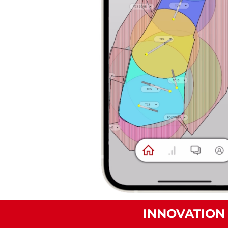
INNOVATION