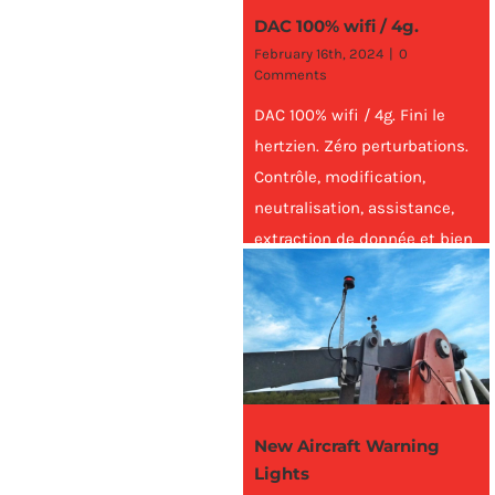
DAC 100% wifi / 4g.
February 16th, 2024
|
0
Comments
DAC 100% wifi / 4g. Fini le
hertzien. Zéro perturbations.
Contrôle, modification,
neutralisation, assistance,
extraction de donnée et bien
plus encore, à distance,
n'importe où
New Aircraft Warning
Lights