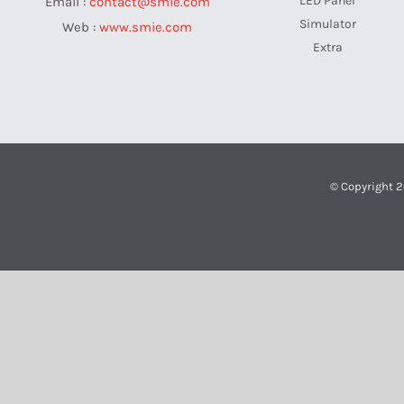
LED Panel
Email :
contact@smie.com
Simulator
Web :
www.smie.com
Extra
© Copyright 2