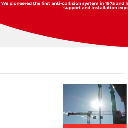
We pioneered the first anti-collision system in 1975 and 
support and installation exp