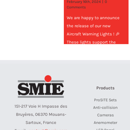
February 16th, 2024
|
0
Comments
We are happy to announce
the release of our new
Aircraft Warning Lights ! 🎉
These lights support the
standard low-intensity red 32
Cd for
Products
ProSITE Sets
151-217 Voie H Impasse des
Anti-collision
Bruyères, 06370 Mouans-
Cameras
Sartoux, France
Anemometer