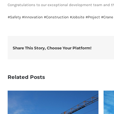
Congratulations to our exceptional development team and th
#Safety
#Innovation
#Construction
#Jobsite
#Project
#Crane
Share This Story, Choose Your Platform!
Related Posts