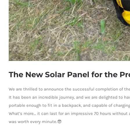
The New Solar Panel for the P
We are thrilled to announce the successful completion of the
It has been an incredible journey, and we are delighted to ha
portable enough to fit in a backpack, and capable of chargin
What’s more… it can last for an impressive 70 hours without a
was worth every minute.😎