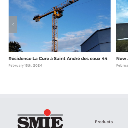
Résidence La Cure à Saint André des eaux 44
New A
February 16th, 2024
Februa
Products