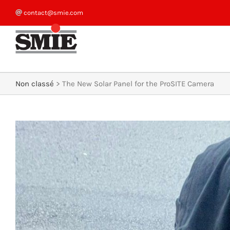
Skip
contact@smie.com
to
content
Non classé
>
The New Solar Panel for the ProSITE Camera
View
Larger
Image