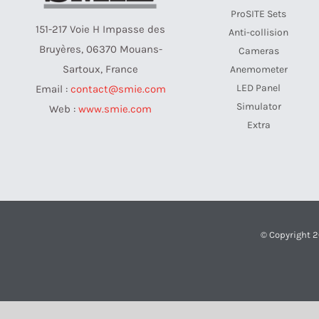
ProSITE Sets
151-217 Voie H Impasse des
Anti-collision
Bruyères, 06370 Mouans-
Cameras
Sartoux, France
Anemometer
LED Panel
Email :
contact@smie.com
Simulator
Web :
www.smie.com
Extra
© Copyright 2