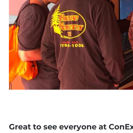
Great to see everyone at ConE