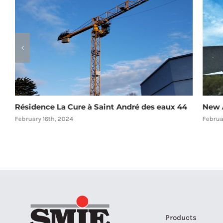
Résidence La Cure à Saint André des eaux 44
New A
February 16th, 2024
Februa
Products