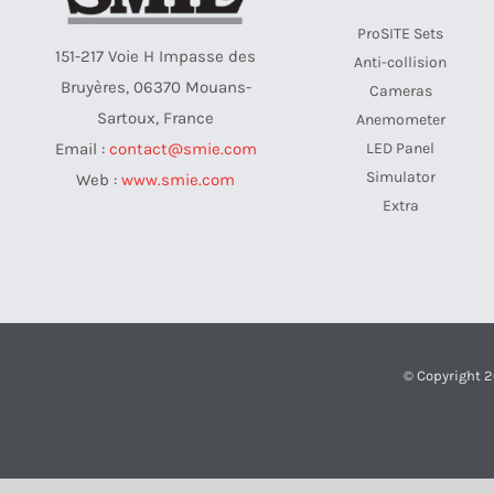
ProSITE Sets
151-217 Voie H Impasse des
Anti-collision
Bruyères, 06370 Mouans-
Cameras
Sartoux, France
Anemometer
LED Panel
Email :
contact@smie.com
Simulator
Web :
www.smie.com
Extra
© Copyright 2