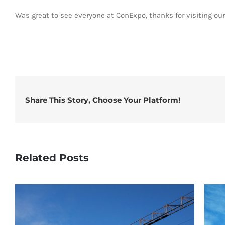
Was great to see everyone at ConExpo, thanks for visiting ou
Share This Story, Choose Your Platform!
Related Posts