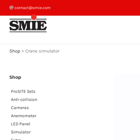
Skip
contact@smie.com
to
content
Shop
>
Crane simulator
Shop
ProSITE Sets
Anti-collision
Cameras
Anemometer
LED Panel
Simulator