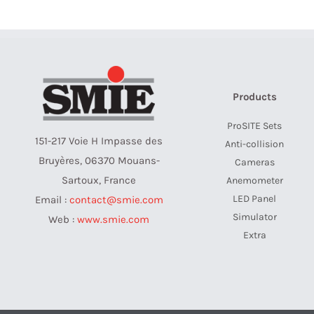
Products
ProSITE Sets
151-217 Voie H Impasse des
Anti-collision
Bruyères, 06370 Mouans-
Cameras
Sartoux, France
Anemometer
LED Panel
Email :
contact@smie.com
Simulator
Web :
www.smie.com
Extra