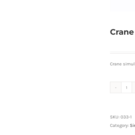
Crane
Crane simul
Cra
sim
quan
SKU:
033-1
Category:
Si