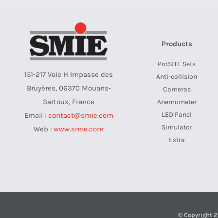
Products
ProSITE Sets
151-217 Voie H Impasse des
Anti-collision
Bruyères, 06370 Mouans-
Cameras
Sartoux, France
Anemometer
LED Panel
Email :
contact@smie.com
Simulator
Web :
www.smie.com
Extra
© Copyright 2