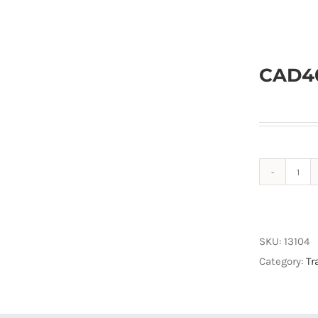
CAD40
CAD
UC5
Cab
37
SKU:
13104
quan
Category:
Tr