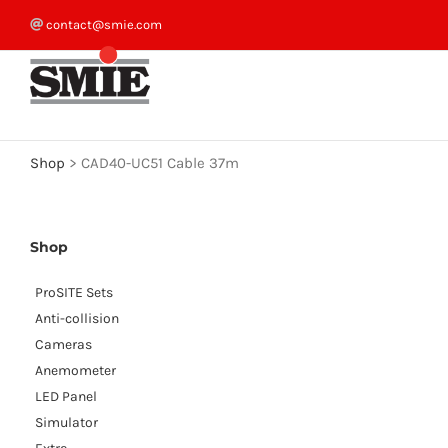
Skip
contact@smie.com
to
content
Shop
>
CAD40-UC51 Cable 37m
Shop
ProSITE Sets
Anti-collision
Cameras
Anemometer
LED Panel
Simulator