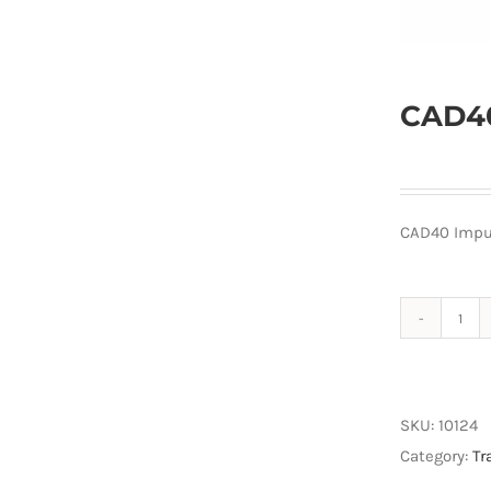
CAD40
CAD40 Impu
CAD
Imp
Mag
Set
SKU:
10124
quan
Category:
Tr