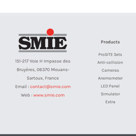
Products
ProSITE Sets
151-217 Voie H Impasse des
Anti-collision
Bruyères, 06370 Mouans-
Cameras
Sartoux, France
Anemometer
LED Panel
Email :
contact@smie.com
Simulator
Web :
www.smie.com
Extra