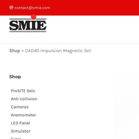
Skip
contact@smie.com
to
content
Shop
>
CAD40 Impulsion Magnetic Set
Shop
ProSITE Sets
Anti-collision
Cameras
Anemometer
LED Panel
Simulator