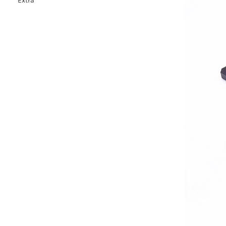
Extra