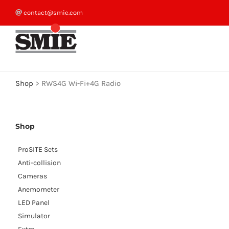
Skip
contact@smie.com
to
content
Shop
>
RWS4G Wi-Fi+4G Radio
Shop
ProSITE Sets
Anti-collision
Cameras
Anemometer
LED Panel
Simulator