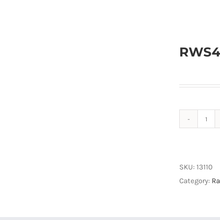
RWS4G
RW
Wi-
Fi+
Rad
SKU:
13110
quan
Category:
Ra