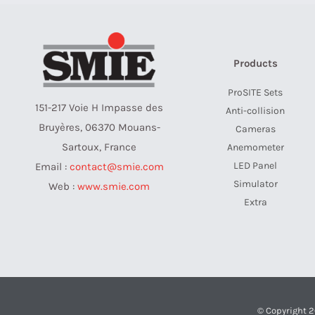
Products
ProSITE Sets
151-217 Voie H Impasse des
Anti-collision
Bruyères, 06370 Mouans-
Cameras
Sartoux, France
Anemometer
LED Panel
Email :
contact@smie.com
Simulator
Web :
www.smie.com
Extra
© Copyright 2