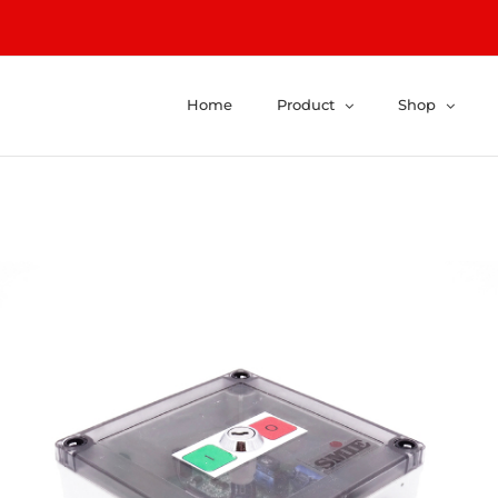
Home
Product
Shop