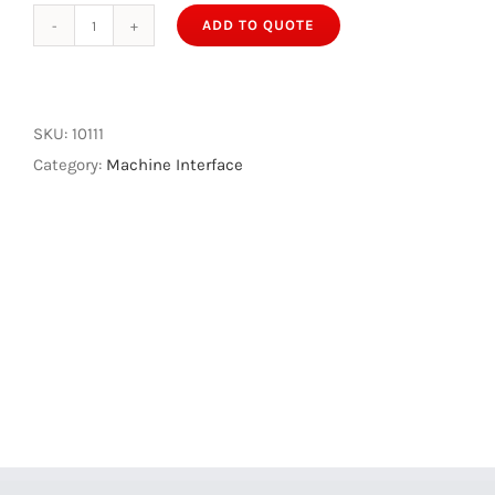
ADD TO QUOTE
IMS40
Machine
Interface
quantity
SKU:
10111
Category:
Machine Interface