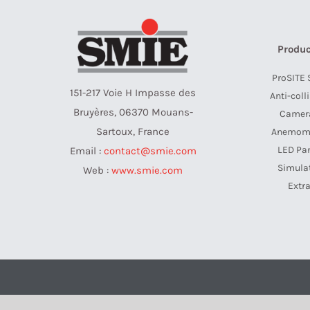
Produc
ProSITE 
151-217 Voie H Impasse des
Anti-coll
Bruyères, 06370 Mouans-
Camer
Sartoux, France
Anemom
LED Pa
Email :
contact@smie.com
Simula
Web :
www.smie.com
Extr