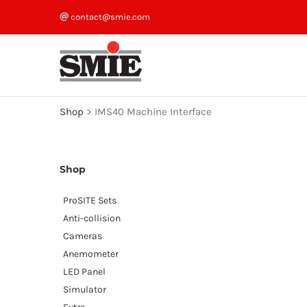
Skip
contact@smie.com
to
content
Shop
>
IMS40 Machine Interface
Shop
ProSITE Sets
Anti-collision
Cameras
Anemometer
LED Panel
Simulator