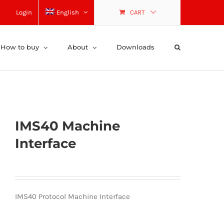
Login
English
CART
How to buy
About
Downloads
IMS40 Machine
Interface
IMS40 Protocol Machine Interface