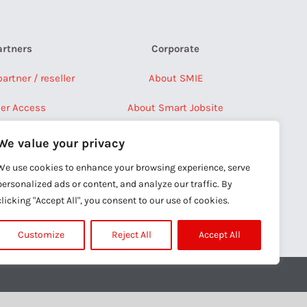
artners
Corporate
rtner / reseller
About SMIE
ner Access
About Smart Jobsite
Press Releases
We value your privacy
Careers
We use cookies to enhance your browsing experience, serve
personalized ads or content, and analyze our traffic. By
Contact Us
clicking "Accept All", you consent to our use of cookies.
Customize
Reject All
Accept All