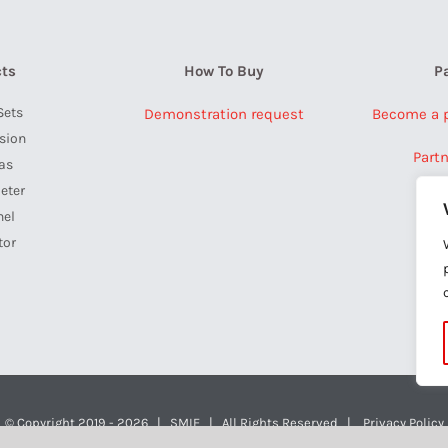
ts
How To Buy
P
Sets
Demonstration request
Become a pa
ision
Part
as
eter
nel
tor
a
© Copyright 2019 -
2026 | SMIE | All Rights Reserved |
Privacy Policy