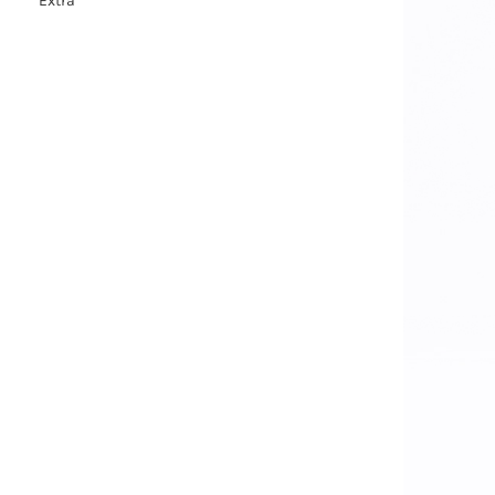
Extra