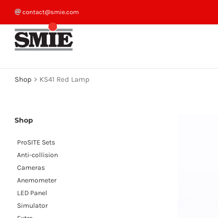
Skip
contact@smie.com
to
content
Shop
>
KS41 Red Lamp
Shop
ProSITE Sets
Anti-collision
Cameras
Anemometer
LED Panel
Simulator