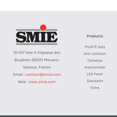
Products
ProSITE Sets
151-217 Voie H Impasse des
Anti-collision
Bruyères, 06370 Mouans-
Cameras
Sartoux, France
Anemometer
LED Panel
Email :
contact@smie.com
Simulator
Web :
www.smie.com
Extra