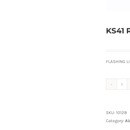
KS41 
FLASHING L
KS4
Red
Lam
quan
SKU:
10128
Category:
Al