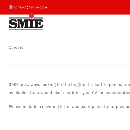
Skip
contact@smie.com
to
content
Careers
SMIE are always looking for the brightest talent to join our 
available. If you would like to submit your CV for consideratio
Please include a covering letter and examples of your previo