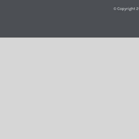
© Copyright 2