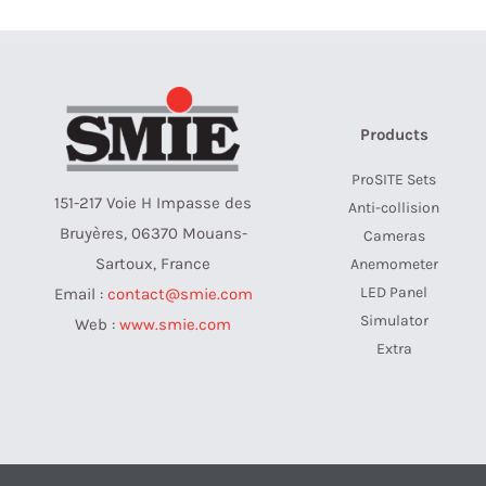
Products
ProSITE Sets
151-217 Voie H Impasse des
Anti-collision
Bruyères, 06370 Mouans-
Cameras
Sartoux, France
Anemometer
LED Panel
Email :
contact@smie.com
Simulator
Web :
www.smie.com
Extra