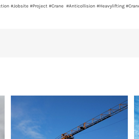
tion
#Jobsite
#Project
#Crane
#Anticollision
#Heavylifting
#Cran