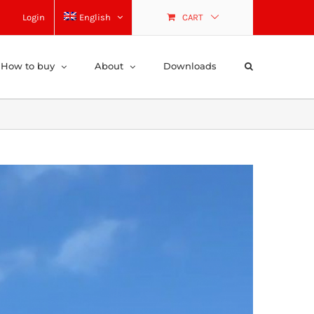
Login
English
CART
How to buy
About
Downloads