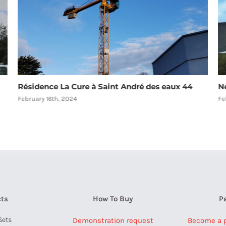
New Aircraft Warning Lights
R
F
February 16th, 2024
Au
ts
How To Buy
P
Sets
Demonstration request
Become a pa