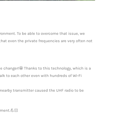
ronment. To be able to overcome that issue, we
that even the private frequencies are very often not
e changer!🤩 Thanks to this technology, which is a
talk to each other even with hundreds of Wi-Fi
a nearby transmitter caused the UHF radio to be
nment.💪🏻