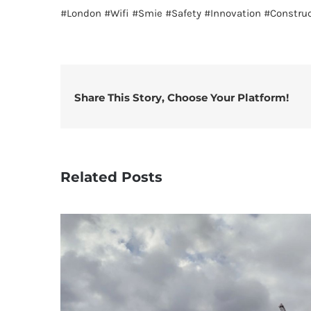
#London
#Wifi
#Smie
#Safety
#Innovation
#Construc
Share This Story, Choose Your Platform!
Related Posts