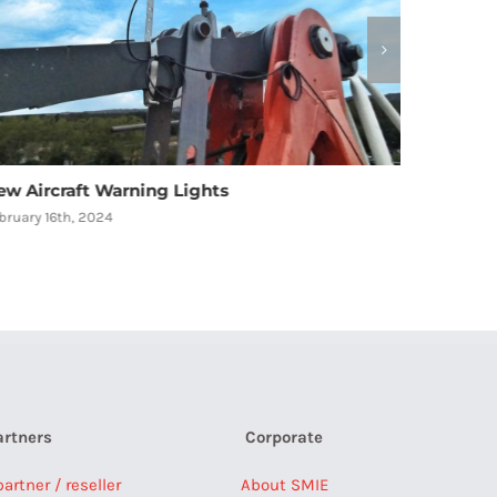
omain has recently become a part of SMIE
rance
gust 2nd, 2023
artners
Corporate
rtner / reseller
About SMIE