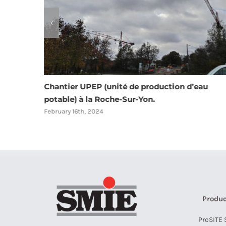
au
Résidence La Cure à Saint André des eaux 44
February 16th, 2024
Produc
ProSITE 