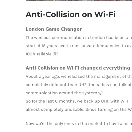
Anti-Collision on Wi-Fi
𝗟𝗼𝗻𝗱𝗼𝗻 𝗚𝗮𝗺𝗲 𝗖𝗵𝗮𝗻𝗴𝗲𝗿
The wireless communication in London has been a ni
started 15 years ago to rent private frequencies to 
100% reliable.🤷‍♂️
𝗔𝗻𝘁𝗶-𝗖𝗼𝗹𝗹𝗶𝘀𝗶𝗼𝗻 𝗼𝗻 𝗪𝗶-𝗙𝗶 𝗰𝗵𝗮𝗻𝗴𝗲𝗱 𝗲𝘃𝗲𝗿𝘆𝘁𝗵𝗶𝗻𝗴
About a year ago, we released the management of the
completely different than UHF, the radios can talk a
communication around the system.😉
So for the last 6 months, we back up UHF with Wi-Fi 
almost completely unusable. Since turning on the Wi-F
Now we’re the only ones in the market to have a reli