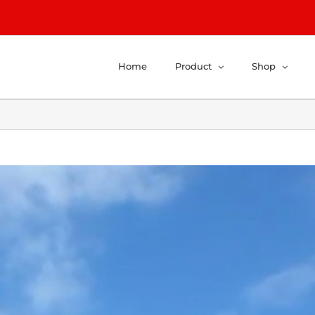
Home
Product
Shop