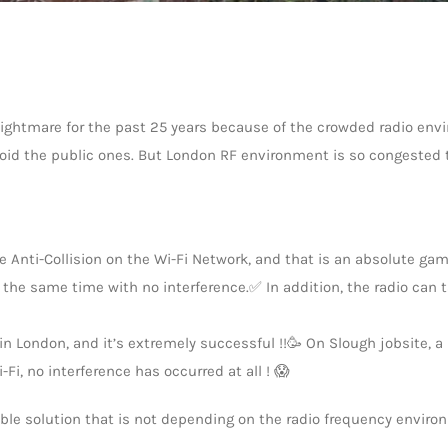
ghtmare for the past 25 years because of the crowded radio envi
avoid the public ones. But London RF environment is so congested 
 Anti-Collision on the Wi-Fi Network, and that is an absolute gam
t the same time with no interference.✅ In addition, the radio can 
in London, and it’s extremely successful !!🥳 On Slough jobsite, 
i, no interference has occurred at all ! 😱
able solution that is not depending on the radio frequency enviro