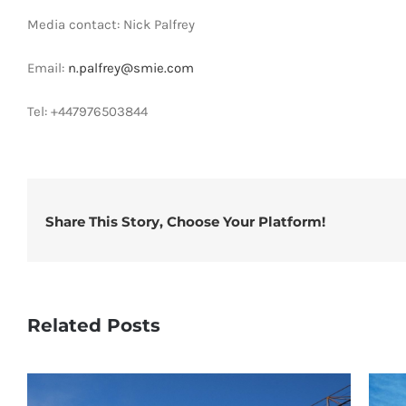
Media contact: Nick Palfrey
Email:
n.palfrey@smie.com
Tel: +447976503844
Share This Story, Choose Your Platform!
Related Posts