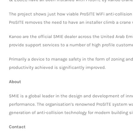
The project shows just how viable ProSITE WiFi anti-collisio
ProSITE removes the need to have an installer climb a crane 
Kanoo are the official SMIE dealer across the United Arab Em
provide support services to a number of high profile custome
Primarily a device to manage safety in the form of zoning and 
productivity achieved is significantly improved.
About
SMIE is a global leader in the design and development of inno
performance. The organisation’s renowned ProSITE system wa
generation of anti-collision technology for modern building si
Contact