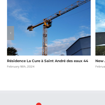
Résidence La Cure à Saint André des eaux 44
New A
February 16th, 2024
Februa