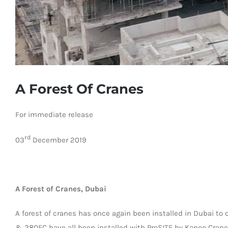
A Forest Of Cranes
For immediate release
rd
03
December 2019
A Forest of Cranes, Dubai
A forest of cranes has once again been installed in Dubai to
& 280EC have all been installed with ProSITE by Kanoo Crane