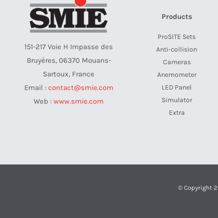
Products
ProSITE Sets
151-217 Voie H Impasse des
Anti-collision
Bruyères, 06370 Mouans-
Cameras
Sartoux, France
Anemometer
LED Panel
Email :
contact@smie.com
Simulator
Web :
www.smie.com
Extra
© Copyright 2