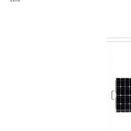
Extra