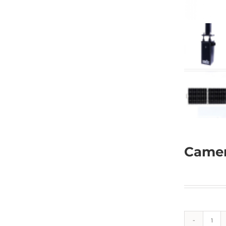
Camer