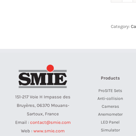
Cam
Set
-
Sad
Category:
Ca
Jib
quan
Products
ProSITE Sets
151-217 Voie H Impasse des
Anti-collision
Bruyères, 06370 Mouans-
Cameras
Sartoux, France
Anemometer
LED Panel
Email :
contact@smie.com
Simulator
Web :
www.smie.com