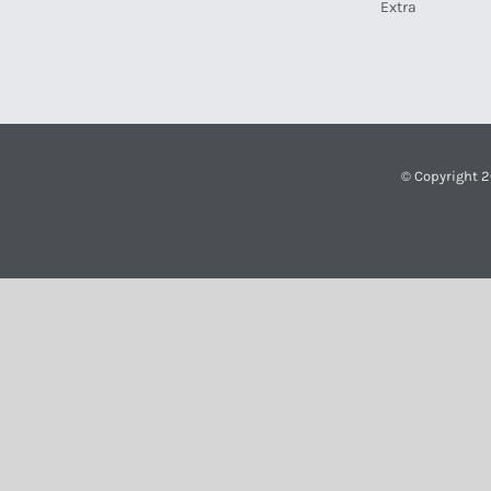
Extra
© Copyright 2