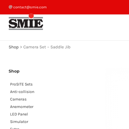
Skip
contact@smie.com
to
content
Shop
>
Camera Set – Saddle Jib
Shop
ProSITE Sets
Anti-collision
Cameras
Anemometer
LED Panel
Simulator