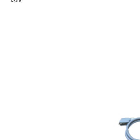
Extra