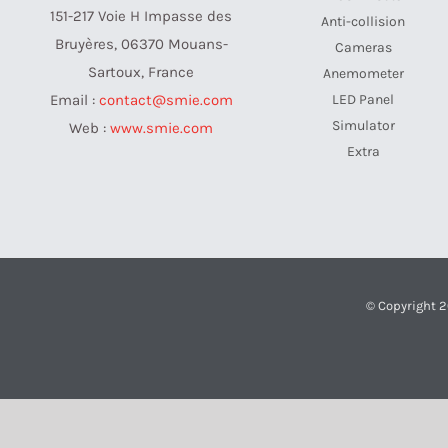
151-217 Voie H Impasse des
Anti-collision
Bruyères, 06370 Mouans-
Cameras
Sartoux, France
Anemometer
LED Panel
Email :
contact@smie.com
Simulator
Web :
www.smie.com
Extra
© Copyright 2