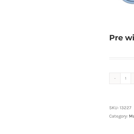
Pre w
Pre
wiri
IM5
Rap
SKU:
13227
85
Category:
Ma
quan