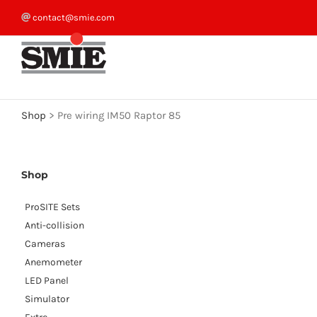
Skip
contact@smie.com
to
content
Shop
>
Pre wiring IM50 Raptor 85
Shop
ProSITE Sets
Anti-collision
Cameras
Anemometer
LED Panel
Simulator