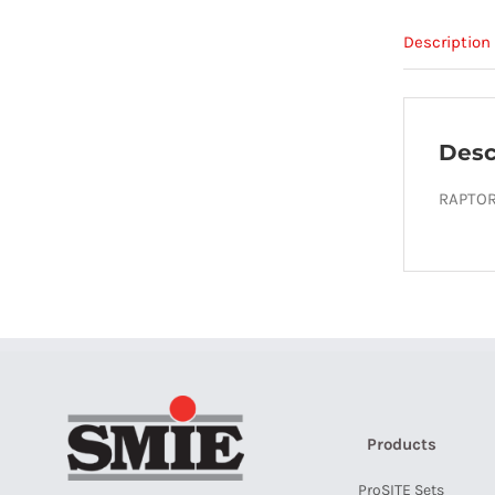
Description
Desc
RAPTOR
Products
ProSITE Sets