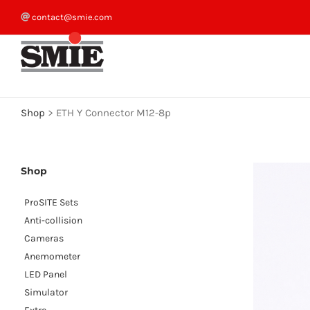
Skip
contact@smie.com
to
content
Shop
>
ETH Y Connector M12-8p
Shop
ProSITE Sets
Anti-collision
Cameras
Anemometer
LED Panel
Simulator