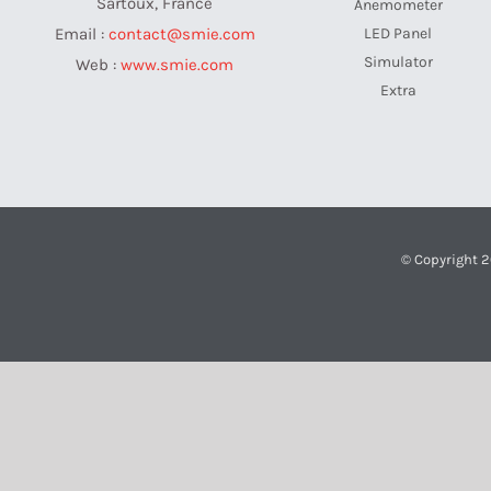
Sartoux, France
Anemometer
LED Panel
Email :
contact@smie.com
Simulator
Web :
www.smie.com
Extra
© Copyright 2