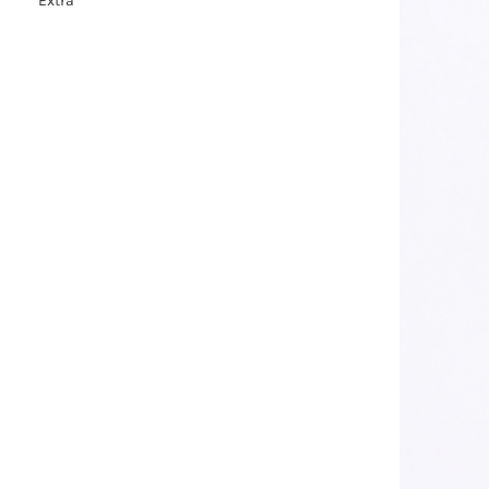
Extra