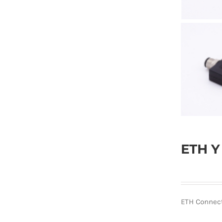
ETH Y
ETH Connec