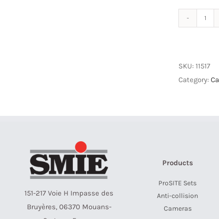
ETH
Y
Con
M12
SKU:
11517
8p
Category:
Ca
quan
Products
ProSITE Sets
151-217 Voie H Impasse des
Anti-collision
Bruyères, 06370 Mouans-
Cameras