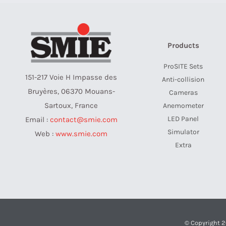
Products
ProSITE Sets
151-217 Voie H Impasse des
Anti-collision
Bruyères, 06370 Mouans-
Cameras
Sartoux, France
Anemometer
LED Panel
Email :
contact@smie.com
Simulator
Web :
www.smie.com
Extra
© Copyright 2