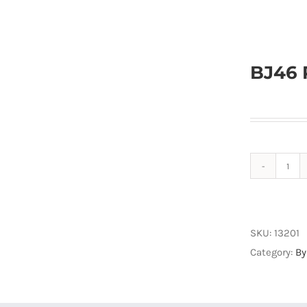
BJ46 
BJ4
ProS
Byp
Box
SKU:
13201
CAN
Category:
By
quan