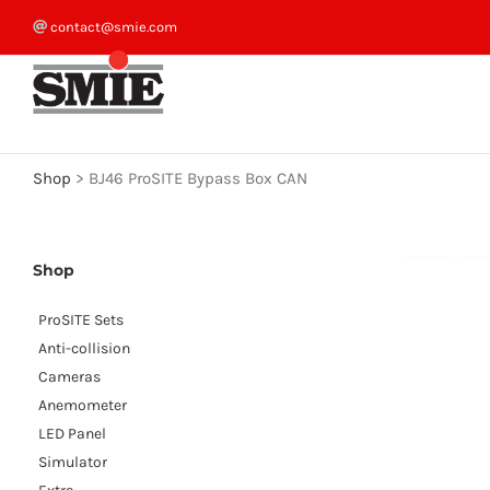
Skip
contact@smie.com
to
content
Shop
>
BJ46 ProSITE Bypass Box CAN
Shop
ProSITE Sets
Anti-collision
Cameras
Anemometer
LED Panel
Simulator