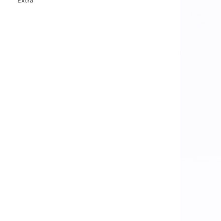
Extra