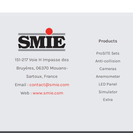
Products
ProSITE Sets
151-217 Voie H Impasse des
Anti-collision
Bruyères, 06370 Mouans-
Cameras
Sartoux, France
Anemometer
LED Panel
Email :
contact@smie.com
Simulator
Web :
www.smie.com
Extra