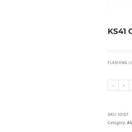
KS41 
FLASHING L
KS4
Ora
Lam
quan
SKU:
10127
Category:
Al