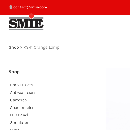
Skip
contact@smie.com
to
content
Shop
>
KS41 Orange Lamp
Shop
ProSITE Sets
Anti-collision
Cameras
Anemometer
LED Panel
Simulator