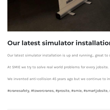
Our latest simulator installati
Our latest simulator installation is up and running… great 
At SMIE we try to solve real world problems for every jobsite.
We invented anti-collision 45 years ago but we continue to i
#
cranesafety,
#
towercranes,
#
prosite,
#
smie,
#
smartjobsite,