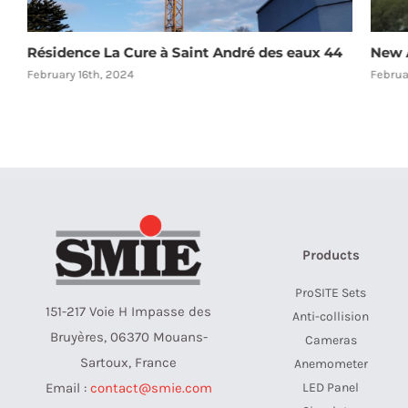
Résidence La Cure à Saint André des eaux 44
New A
February 16th, 2024
Februa
Products
ProSITE Sets
151-217 Voie H Impasse des
Anti-collision
Bruyères, 06370 Mouans-
Cameras
Sartoux, France
Anemometer
LED Panel
Email :
contact@smie.com