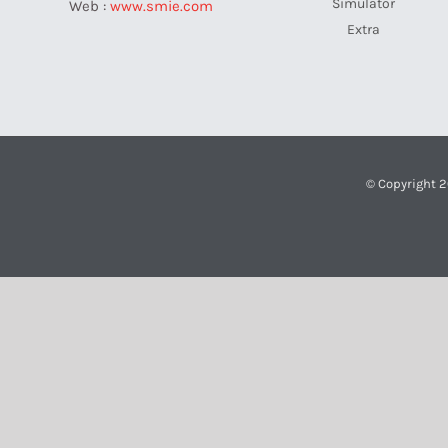
Simulator
Web :
www.smie.com
Extra
© Copyright 2