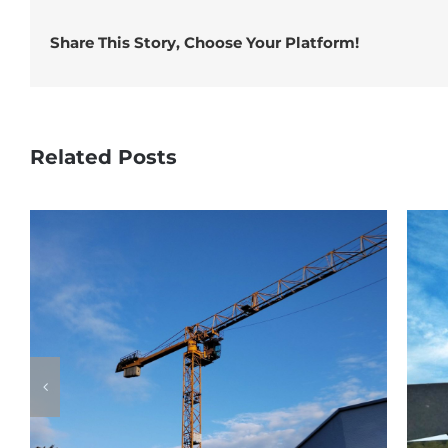
Share This Story, Choose Your Platform!
Related Posts