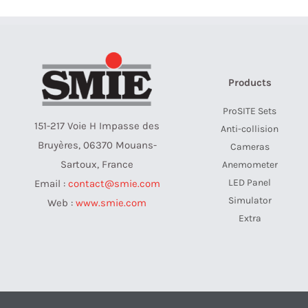
Products
ProSITE Sets
151-217 Voie H Impasse des
Anti-collision
Bruyères, 06370 Mouans-
Cameras
Sartoux, France
Anemometer
LED Panel
Email :
contact@smie.com
Simulator
Web :
www.smie.com
Extra