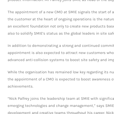
The appointment of a new CMO at SMIE signals the start of a s
the customer at the heart of ongoing operations is the natural
an excellent foundation not only to create new products bas
also to solidify SMIE’s status as the global leaders in site saf
In addition to demonstrating a strong and continued commit
appointment is also expected to attract new customers who a
advanced anti-collision systems to boost site safety and imp
While the organisation has remained low key regarding its 
the appointment of a CMO is expected to boost awareness o
achievements.
“Nick Palfrey joins the leadership team at SMIE with signific
emerging technologies and change management,” says SMIE C
development and creative teams throughout his career, Nic