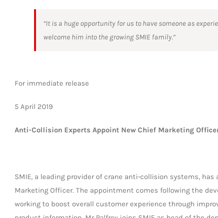
“It is a huge opportunity for us to have someone as experi
welcome him into the growing SMIE family.”
For immediate release
5 April 2019
Anti-Collision Experts Appoint New Chief Marketing Office
SMIE, a leading provider of crane anti-collision systems, ha
Marketing Officer. The appointment comes following the de
working to boost overall customer experience through impr
product information. Mr Palfrey joins SMIE as head of the de