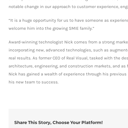
notable change in our approach to customer experience, enga
“It is a huge opportunity for us to have someone as experien
welcome him into the growing SMIE family.”
Award-winning technologist Nick comes from a strong market
incorporating new, advanced technologies, such as augmented 
real results. As former CEO of Real Visual, tasked with the d
architecture, engineering, and construction markets, and as
Nick has gained a wealth of experience through his previous 
his new team to success.
Share This Story, Choose Your Platform!