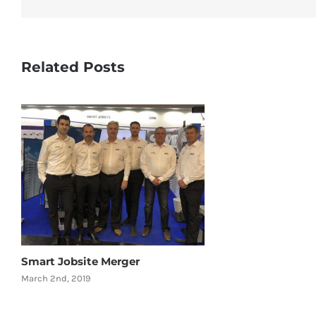
Related Posts
Smart Jobsite Merger
March 2nd, 2019