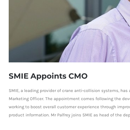
SMIE Appoints CMO
SMIE, a leading provider of crane anti-collision systems, ha
Marketing Officer. The appointment comes following the de
working to boost overall customer experience through impr
product information. Mr Palfrey joins SMIE as head of the de