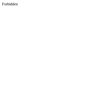
Forbidden